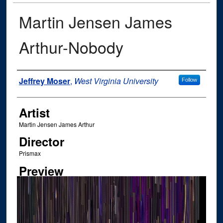
Martin Jensen James
Arthur-Nobody
Author
Jeffrey Moser
,
West Virginia University
Follow
Artist
Martin Jensen James Arthur
Director
Prismax
Preview