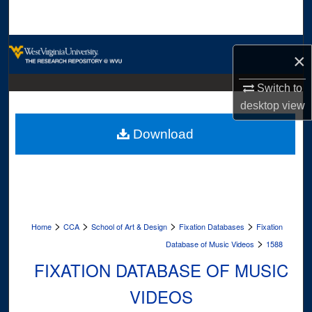
Search
Browse Collections
×
My Account
Switch to
desktop
view
About
Download
Digital Commons Network™
>
>
>
>
Home
CCA
School of Art & Design
Fixation Databases
Fixation
>
Database of Music Videos
1588
FIXATION DATABASE OF MUSIC
VIDEOS