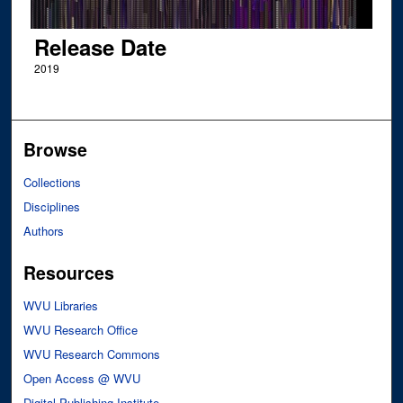
Release Date
2019
Browse
Collections
Disciplines
Authors
Resources
WVU Libraries
WVU Research Office
WVU Research Commons
Open Access @ WVU
Digital Publishing Institute