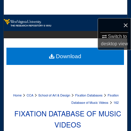
Search
Browse Collections
×
My Account
Switch to
desktop
view
About
Download
Digital Commons Network™
>
>
>
>
Home
CCA
School of Art & Design
Fixation Databases
Fixation
>
Database of Music Videos
162
FIXATION DATABASE OF MUSIC
VIDEOS