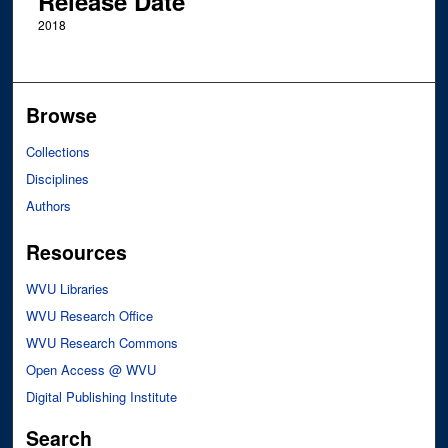
Release Date
2018
Browse
Collections
Disciplines
Authors
Resources
WVU Libraries
WVU Research Office
WVU Research Commons
Open Access @ WVU
Digital Publishing Institute
Search