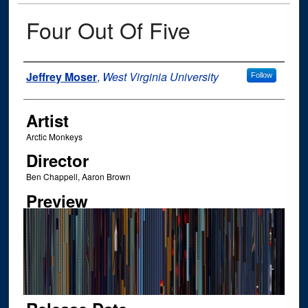
Four Out Of Five
Author
Jeffrey Moser
,
West Virginia University
Follow
Artist
Arctic Monkeys
Director
Ben Chappell, Aaron Brown
Preview