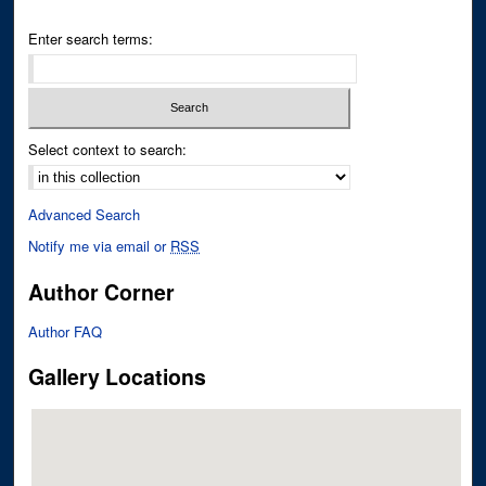
Enter search terms:
Select context to search:
Advanced Search
Notify me via email or
RSS
Author Corner
Author FAQ
Gallery Locations