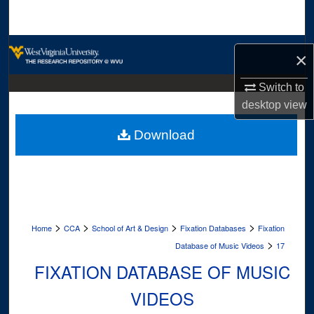
Search
Browse Collections
×
My Account
Switch to
desktop
view
About
Download
Digital Commons Network™
>
>
>
>
Home
CCA
School of Art & Design
Fixation Databases
Fixation
>
Database of Music Videos
17
FIXATION DATABASE OF MUSIC
VIDEOS