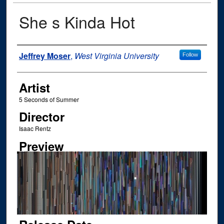
She s Kinda Hot
Author
Jeffrey Moser
,
West Virginia University
Follow
Artist
5 Seconds of Summer
Director
Isaac Rentz
Preview