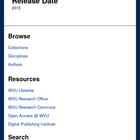
Release Date
2015
Browse
Collections
Disciplines
Authors
Resources
WVU Libraries
WVU Research Office
WVU Research Commons
Open Access @ WVU
Digital Publishing Institute
Search