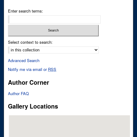
Enter search terms:
Select context to search:
Advanced Search
Notify me via email or
RSS
Author Corner
Author FAQ
Gallery Locations