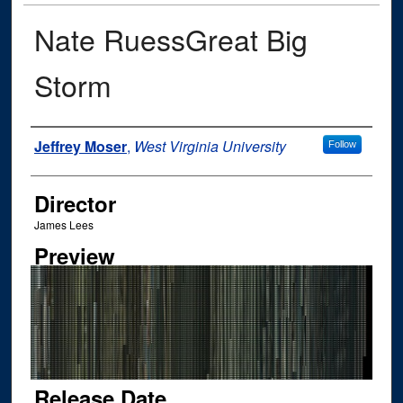
Nate RuessGreat Big
Storm
Author
Jeffrey Moser
,
West Virginia University
Follow
Director
James Lees
Preview
Release Date