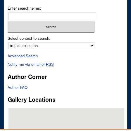
Enter search terms:
Select context to search:
Advanced Search
Notify me via email or
RSS
Author Corner
Author FAQ
Gallery Locations