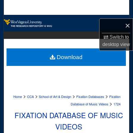
Search
Browse Collections
×
My Account
Switch to
desktop
view
About
Download
Digital Commons Network™
>
>
>
>
Home
CCA
School of Art & Design
Fixation Databases
Fixation
>
Database of Music Videos
1724
FIXATION DATABASE OF MUSIC
VIDEOS