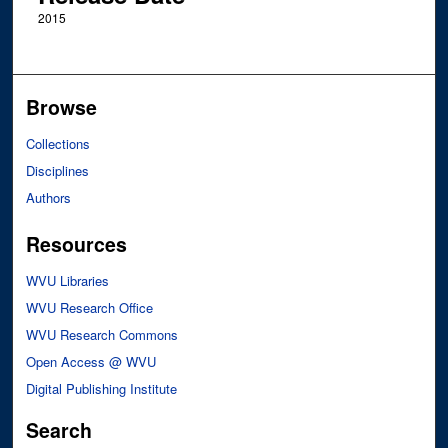
2015
Browse
Collections
Disciplines
Authors
Resources
WVU Libraries
WVU Research Office
WVU Research Commons
Open Access @ WVU
Digital Publishing Institute
Search