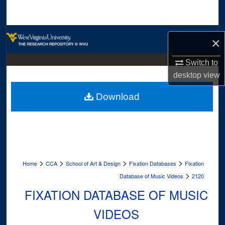
Search
Browse Collections
×
My Account
Switch to
desktop
view
About
Download
Digital Commons Network™
>
>
>
>
Home
CCA
School of Art & Design
Fixation Databases
Fixation
>
Database of Music Videos
2120
FIXATION DATABASE OF MUSIC
VIDEOS