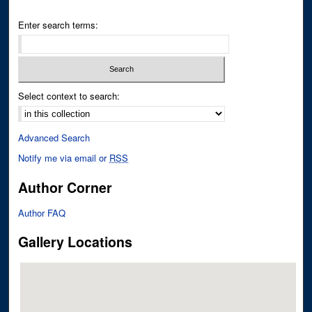
Enter search terms:
Select context to search:
Advanced Search
Notify me via email or
RSS
Author Corner
Author FAQ
Gallery Locations