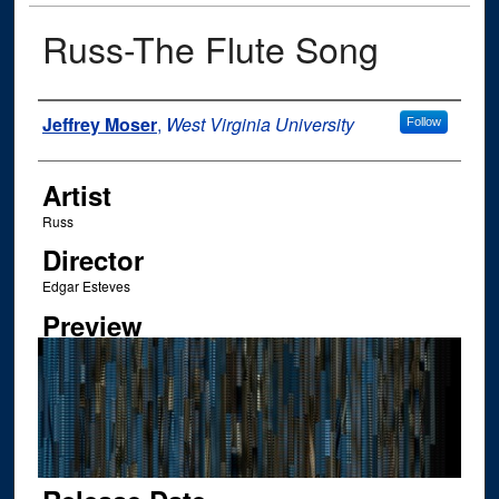
Russ-The Flute Song
Author
Jeffrey Moser
,
West Virginia University
Follow
Artist
Russ
Director
Edgar Esteves
Preview