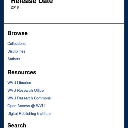
Release Date
2018
Browse
Collections
Disciplines
Authors
Resources
WVU Libraries
WVU Research Office
WVU Research Commons
Open Access @ WVU
Digital Publishing Institute
Search