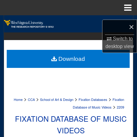
Menu
Home
Search
×
Browse Collections
Switch to
desktop
view
My Account
Download
About
Digital Commons Network™
>
>
>
>
Home
CCA
School of Art & Design
Fixation Databases
Fixation
>
Database of Music Videos
2209
FIXATION DATABASE OF MUSIC
VIDEOS