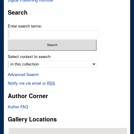
Search
Enter search terms:
Select context to search:
Advanced Search
Notify me via email or
RSS
Author Corner
Author FAQ
Gallery Locations