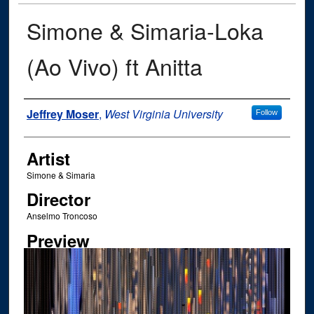
Simone & Simaria-Loka
(Ao Vivo) ft Anitta
Author
Jeffrey Moser
,
West Virginia University
Follow
Artist
Simone & Simaria
Director
Anselmo Troncoso
Preview