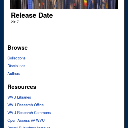
Release Date
2017
Browse
Collections
Disciplines
Authors
Resources
WVU Libraries
WVU Research Office
WVU Research Commons
Open Access @ WVU
Digital Publishing Institute