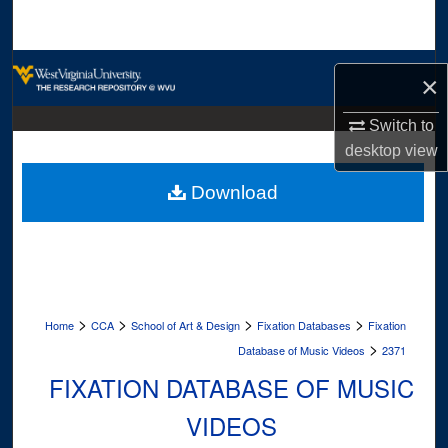
Search
Browse Collections
×
My Account
Switch to
desktop
view
About
Download
Digital Commons Network™
>
>
>
>
Home
CCA
School of Art & Design
Fixation Databases
Fixation
>
Database of Music Videos
2371
FIXATION DATABASE OF MUSIC
VIDEOS