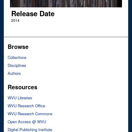
Release Date
2014
Browse
Collections
Disciplines
Authors
Resources
WVU Libraries
WVU Research Office
WVU Research Commons
Open Access @ WVU
Digital Publishing Institute