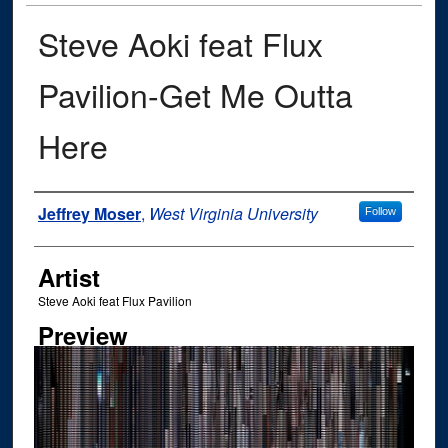
Steve Aoki feat Flux
Pavilion-Get Me Outta
Here
Author
Jeffrey Moser
,
West Virginia University
Follow
Artist
Steve Aoki feat Flux Pavilion
Preview