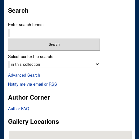
Search
Enter search terms:
Select context to search:
Advanced Search
Notify me via email or
RSS
Author Corner
Author FAQ
Gallery Locations