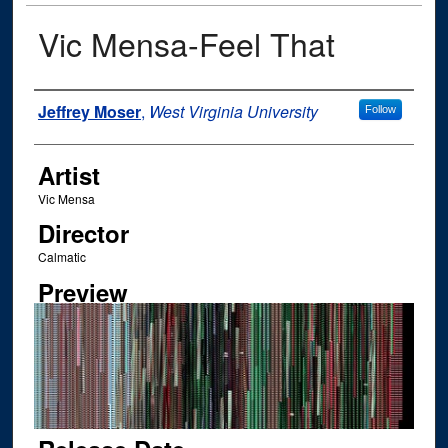
Vic Mensa-Feel That
Author
Jeffrey Moser
,
West Virginia University
Follow
Artist
Vic Mensa
Director
Calmatic
Preview