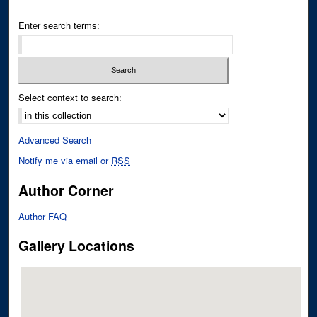
Enter search terms:
Select context to search:
Advanced Search
Notify me via email or
RSS
Author Corner
Author FAQ
Gallery Locations