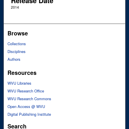
Release Date
2014
Browse
Collections
Disciplines
Authors
Resources
WVU Libraries
WVU Research Office
WVU Research Commons
Open Access @ WVU
Digital Publishing Institute
Search