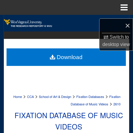
Menu
Home
Search
×
Browse Collections
Switch to
desktop
view
My Account
Download
About
Digital Commons Network™
>
>
>
>
Home
CCA
School of Art & Design
Fixation Databases
Fixation
>
Database of Music Videos
2610
FIXATION DATABASE OF MUSIC
VIDEOS