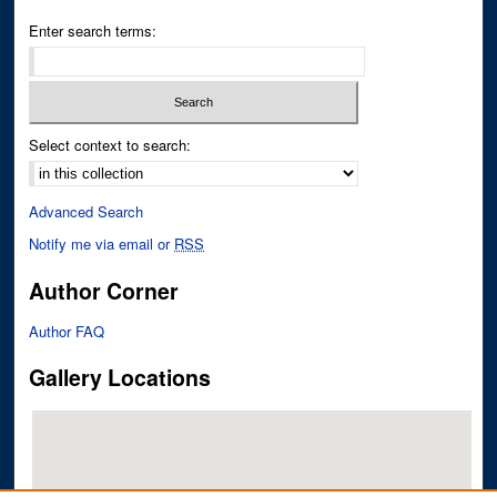
Enter search terms:
Select context to search:
Advanced Search
Notify me via email or
RSS
Author Corner
Author FAQ
Gallery Locations