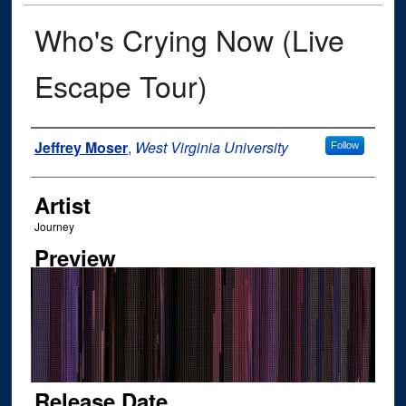
Who's Crying Now (Live
Escape Tour)
Author
Jeffrey Moser
,
West Virginia University
Follow
Artist
Journey
Preview
Release Date