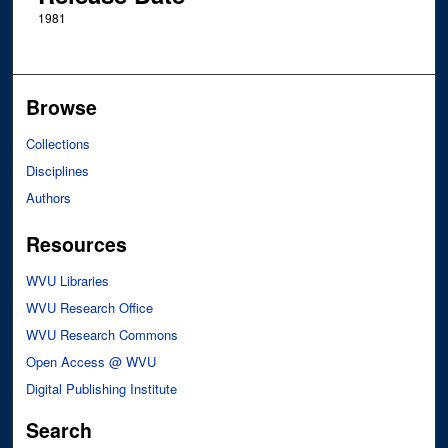
1981
Browse
Collections
Disciplines
Authors
Resources
WVU Libraries
WVU Research Office
WVU Research Commons
Open Access @ WVU
Digital Publishing Institute
Search