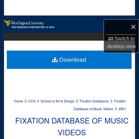
Search
Browse Collections
×
My Account
Switch to
desktop
view
About
Download
Digital Commons Network™
>
>
>
>
Home
CCA
School of Art & Design
Fixation Databases
Fixation
>
Database of Music Videos
2901
FIXATION DATABASE OF MUSIC
VIDEOS