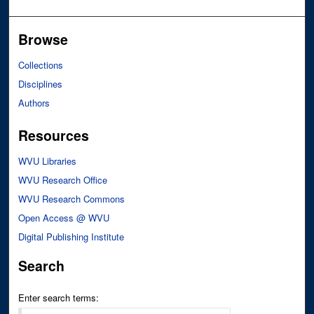
Browse
Collections
Disciplines
Authors
Resources
WVU Libraries
WVU Research Office
WVU Research Commons
Open Access @ WVU
Digital Publishing Institute
Search
Enter search terms: