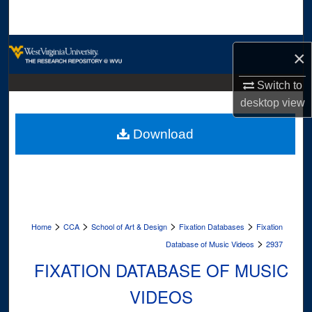
Search
Browse Collections
×
My Account
Switch to
desktop
view
About
Download
Digital Commons Network™
>
>
>
>
Home
CCA
School of Art & Design
Fixation Databases
Fixation
>
Database of Music Videos
2937
FIXATION DATABASE OF MUSIC
VIDEOS