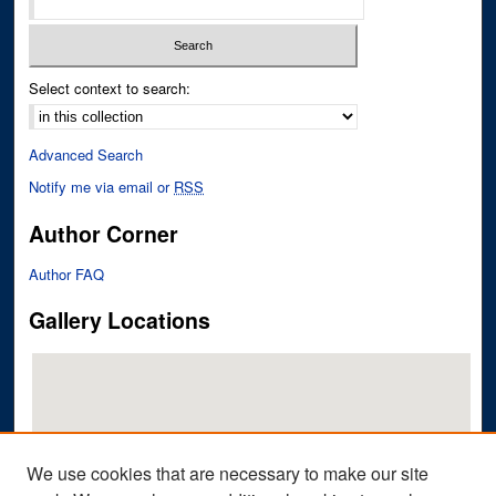
Select context to search:
Advanced Search
Notify me via email or
RSS
Author Corner
Author FAQ
Gallery Locations
We use cookies that are necessary to make our site