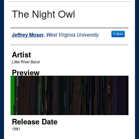
The Night Owl
Author
Jeffrey Moser
,
West Virginia University
Follow
Artist
Little River Band
Preview
Release Date
1981