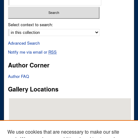
Select context to search:
Advanced Search
Notify me via email or
RSS
Author Corner
Author FAQ
Gallery Locations
We use cookies that are necessary to make our site