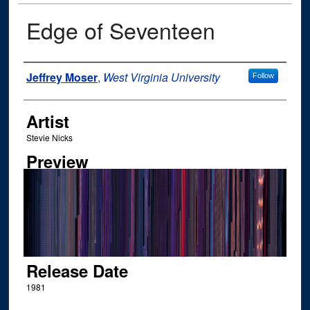
Edge of Seventeen
Author
Jeffrey Moser
,
West Virginia University
Follow
Artist
Stevie Nicks
Preview
Release Date
1981