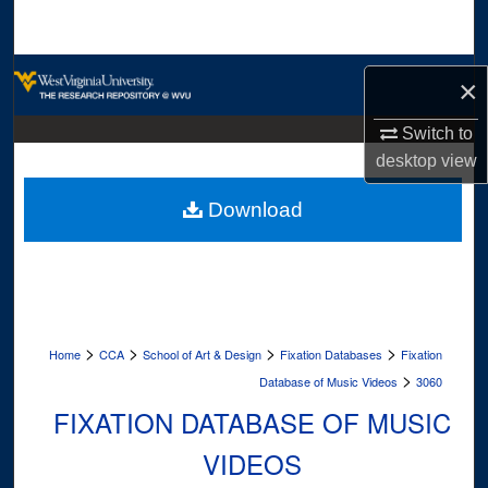
Search
Browse Collections
×
My Account
Switch to
desktop
view
About
Download
Digital Commons Network™
>
>
>
>
Home
CCA
School of Art & Design
Fixation Databases
Fixation
>
Database of Music Videos
3060
FIXATION DATABASE OF MUSIC
VIDEOS