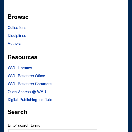
Browse
Collections
Disciplines
Authors
Resources
WVU Libraries
WVU Research Office
WVU Research Commons
Open Access @ WVU
Digital Publishing Institute
Search
Enter search terms: