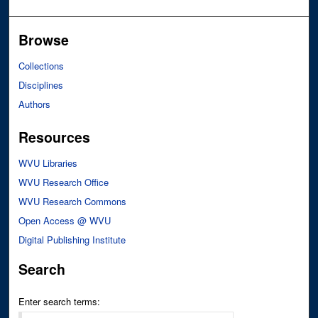
Browse
Collections
Disciplines
Authors
Resources
WVU Libraries
WVU Research Office
WVU Research Commons
Open Access @ WVU
Digital Publishing Institute
Search
Enter search terms: