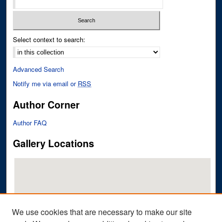
Select context to search:
Advanced Search
Notify me via email or
RSS
Author Corner
Author FAQ
Gallery Locations
We use cookies that are necessary to make our site