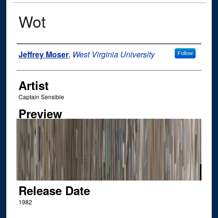
Wot
Author
Jeffrey Moser
,
West Virginia University
Follow
Artist
Captain Sensible
Preview
Release Date
1982