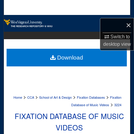
Search
Browse Collections
×
My Account
Switch to
desktop
view
About
Download
Digital Commons Network™
>
>
>
>
Home
CCA
School of Art & Design
Fixation Databases
Fixation
>
Database of Music Videos
3224
FIXATION DATABASE OF MUSIC
VIDEOS