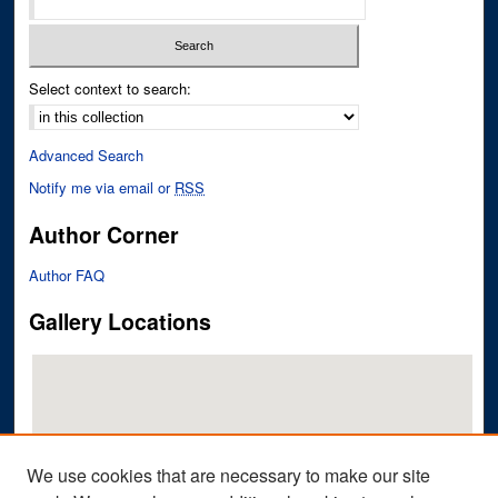
Select context to search:
Advanced Search
Notify me via email or
RSS
Author Corner
Author FAQ
Gallery Locations
We use cookies that are necessary to make our site