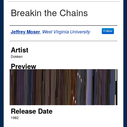
Breakin the Chains
Author
Jeffrey Moser
,
West Virginia University
Follow
Artist
Dokken
Preview
Release Date
1982