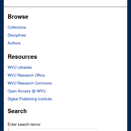
Browse
Collections
Disciplines
Authors
Resources
WVU Libraries
WVU Research Office
WVU Research Commons
Open Access @ WVU
Digital Publishing Institute
Search
Enter search terms: