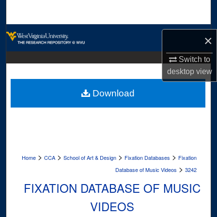
Search
Browse Collections
×
My Account
Switch to
desktop
view
About
Download
Digital Commons Network™
>
>
>
>
Home
CCA
School of Art & Design
Fixation Databases
Fixation
>
Database of Music Videos
3242
FIXATION DATABASE OF MUSIC
VIDEOS