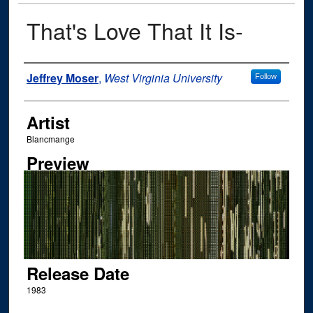
That's Love That It Is-
Author
Jeffrey Moser
,
West Virginia University
Follow
Artist
Blancmange
Preview
Release Date
1983