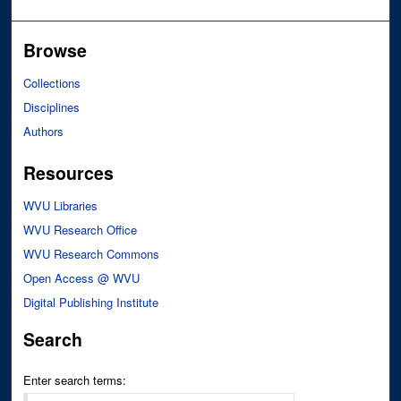
Browse
Collections
Disciplines
Authors
Resources
WVU Libraries
WVU Research Office
WVU Research Commons
Open Access @ WVU
Digital Publishing Institute
Search
Enter search terms: