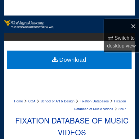
Search
Browse Collections
×
My Account
Switch to
desktop
view
About
Download
Digital Commons Network™
>
>
>
>
Home
CCA
School of Art & Design
Fixation Databases
Fixation
>
Database of Music Videos
3567
FIXATION DATABASE OF MUSIC
VIDEOS