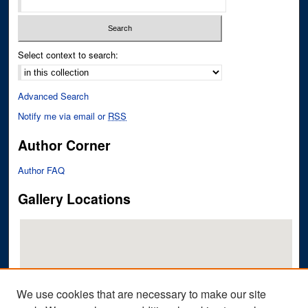
Select context to search:
Advanced Search
Notify me via email or
RSS
Author Corner
Author FAQ
Gallery Locations
We use cookies that are necessary to make our site