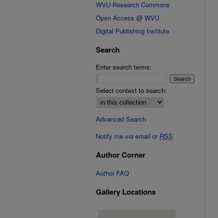
WVU Research Commons
Open Access @ WVU
Digital Publishing Institute
Search
Enter search terms:
Select context to search:
Advanced Search
Notify me via email or
RSS
Author Corner
Author FAQ
Gallery Locations