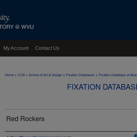
My Account
Contact Us
>
>
>
>
Home
CCA
School of Art & Design
Fixation Databases
Fixation Database of Mus
FIXATION DATABAS
Red Rockers
Author