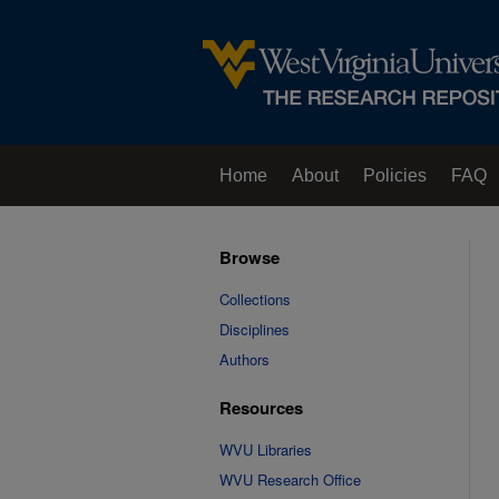
Home
About
Policies
FAQ
Browse
Collections
Disciplines
Authors
Resources
WVU Libraries
WVU Research Office