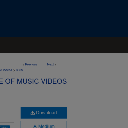
<
Previous
Next
>
>
ic Videos
3605
E OF MUSIC VIDEOS
Download
Medium
Follow