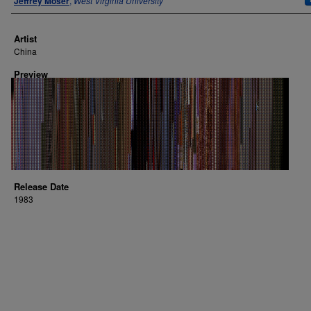
Jeffrey Moser
,
West Virginia University
Artist
China
Preview
Release Date
1983