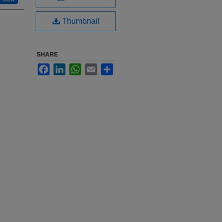
Thumbnail
SHARE
Facebook
LinkedIn
WhatsApp
Email
Share