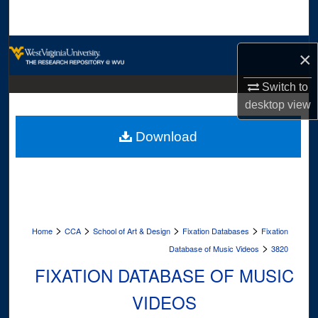
Search
Browse Collections
×
My Account
Switch to
desktop
view
About
Download
Digital Commons Network™
>
>
>
>
Home
CCA
School of Art & Design
Fixation Databases
Fixation
>
Database of Music Videos
3820
FIXATION DATABASE OF MUSIC
VIDEOS