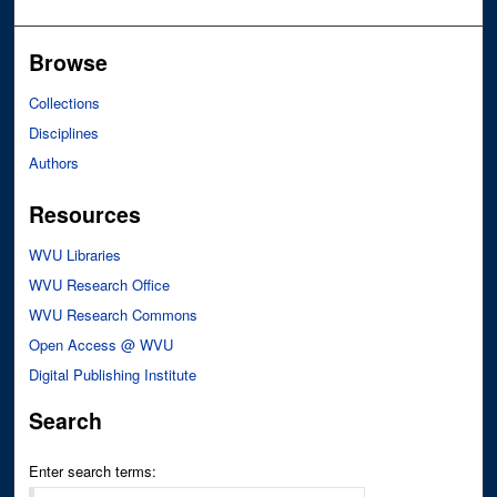
Browse
Collections
Disciplines
Authors
Resources
WVU Libraries
WVU Research Office
WVU Research Commons
Open Access @ WVU
Digital Publishing Institute
Search
Enter search terms: