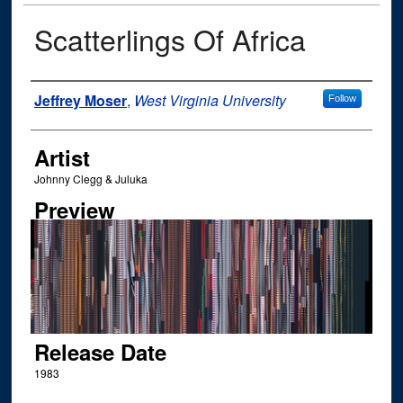
Scatterlings Of Africa
Author
Jeffrey Moser
,
West Virginia University
Follow
Artist
Johnny Clegg & Juluka
Preview
Release Date
1983