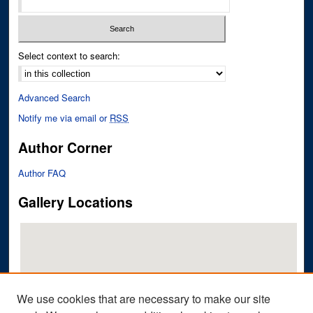
Select context to search:
Advanced Search
Notify me via email or
RSS
Author Corner
Author FAQ
Gallery Locations
We use cookies that are necessary to make our site