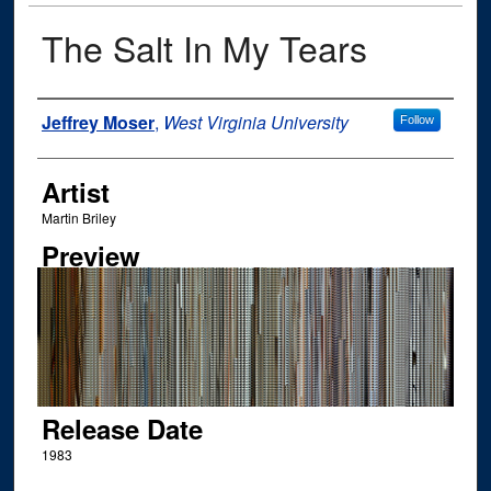
The Salt In My Tears
Author
Jeffrey Moser
,
West Virginia University
Follow
Artist
Martin Briley
Preview
Release Date
1983