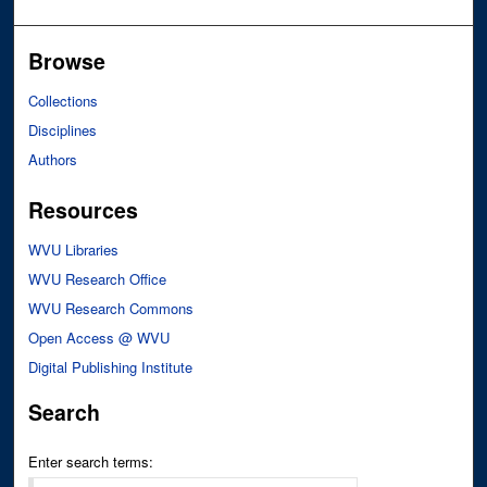
Browse
Collections
Disciplines
Authors
Resources
WVU Libraries
WVU Research Office
WVU Research Commons
Open Access @ WVU
Digital Publishing Institute
Search
Enter search terms: