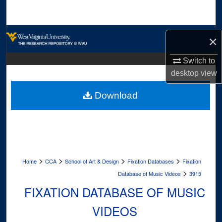
Search
Browse Collections
×
My Account
Switch to
desktop
view
About
Download
Digital Commons Network™
>
>
>
>
Home
CCA
School of Art & Design
Fixation Databases
Fixation
>
Database of Music Videos
3915
FIXATION DATABASE OF MUSIC
VIDEOS