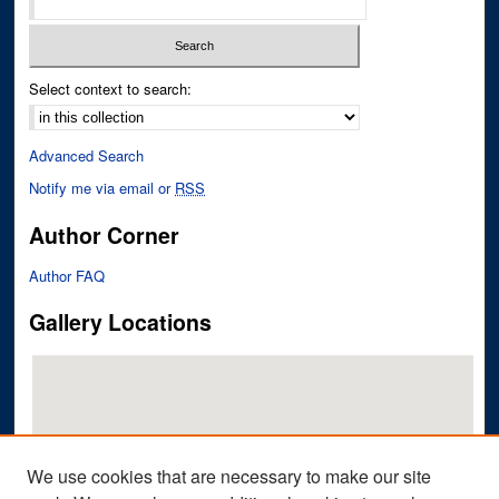
Select context to search:
Advanced Search
Notify me via email or
RSS
Author Corner
Author FAQ
Gallery Locations
We use cookies that are necessary to make our site