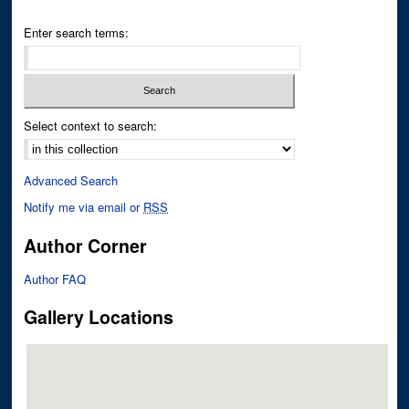
Enter search terms:
Select context to search:
Advanced Search
Notify me via email or
RSS
Author Corner
Author FAQ
Gallery Locations