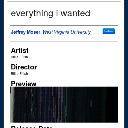
everything i wanted
Author
Jeffrey Moser
,
West Virginia University
Follow
Artist
Billie Eilish
Director
Billie Eilish
Preview