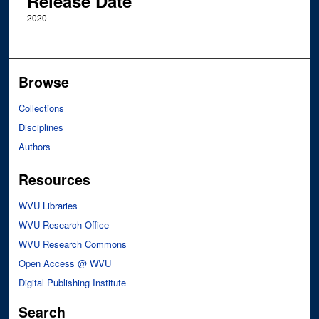
Release Date
2020
Browse
Collections
Disciplines
Authors
Resources
WVU Libraries
WVU Research Office
WVU Research Commons
Open Access @ WVU
Digital Publishing Institute
Search