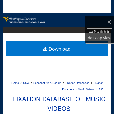
Search
Browse Collections
×
My Account
Switch to
desktop
view
About
Download
Digital Commons Network™
>
>
>
>
Home
CCA
School of Art & Design
Fixation Databases
Fixation
>
Database of Music Videos
393
FIXATION DATABASE OF MUSIC
VIDEOS