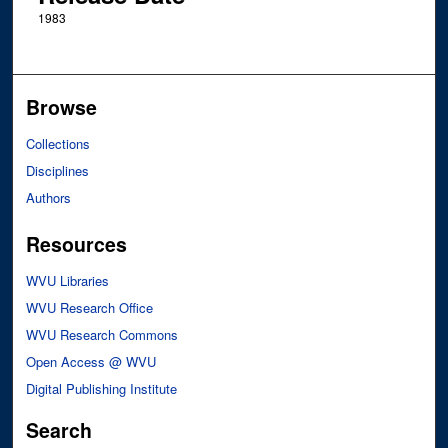
1983
Browse
Collections
Disciplines
Authors
Resources
WVU Libraries
WVU Research Office
WVU Research Commons
Open Access @ WVU
Digital Publishing Institute
Search