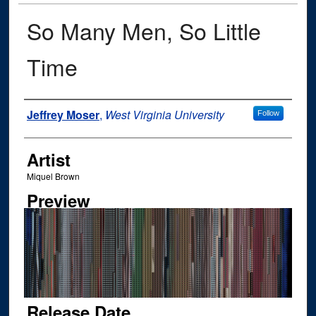
So Many Men, So Little
Time
Author
Jeffrey Moser
,
West Virginia University
Follow
Artist
Miquel Brown
Preview
Release Date