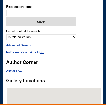
Enter search terms:
Select context to search:
Advanced Search
Notify me via email or
RSS
Author Corner
Author FAQ
Gallery Locations