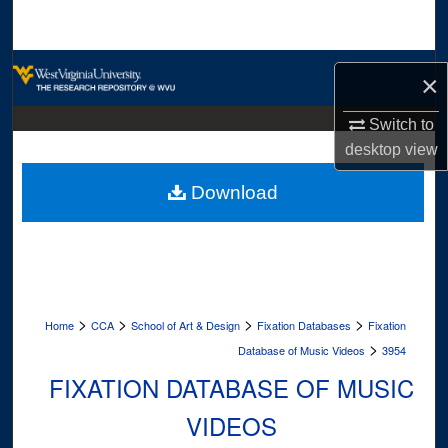
Search
Browse Collections
×
My Account
Switch to
desktop
view
About
Download
Digital Commons Network™
>
>
>
>
Home
CCA
School of Art & Design
Fixation Databases
Fixation
>
Database of Music Videos
3954
FIXATION DATABASE OF MUSIC
VIDEOS