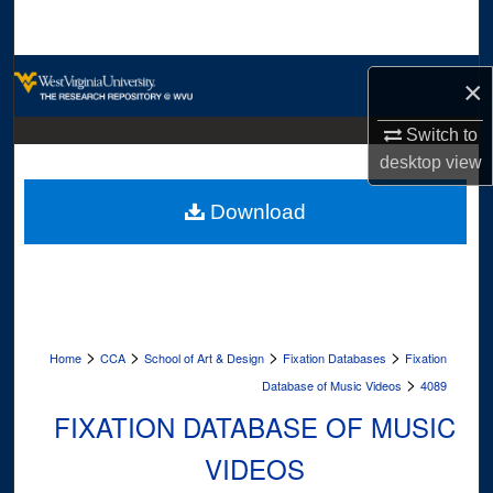
Search
Browse Collections
×
My Account
Switch to
desktop
view
About
Download
Digital Commons Network™
>
>
>
>
Home
CCA
School of Art & Design
Fixation Databases
Fixation
>
Database of Music Videos
4089
FIXATION DATABASE OF MUSIC
VIDEOS