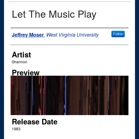
Let The Music Play
Author
Jeffrey Moser
,
West Virginia University
Follow
Artist
Shannon
Preview
Release Date
1983