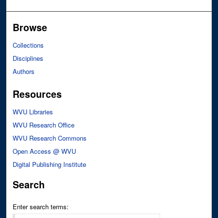
Browse
Collections
Disciplines
Authors
Resources
WVU Libraries
WVU Research Office
WVU Research Commons
Open Access @ WVU
Digital Publishing Institute
Search
Enter search terms: