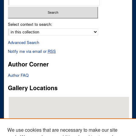
Select context to search:
Advanced Search
Notify me via email or
RSS
Author Corner
Author FAQ
Gallery Locations
We use cookies that are necessary to make our site