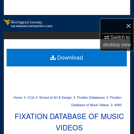
Search
Browse Collections
×
My Account
Switch to
desktop
view
About
Download
Digital Commons Network™
>
>
>
>
Home
CCA
School of Art & Design
Fixation Databases
Fixation
>
Database of Music Videos
4093
FIXATION DATABASE OF MUSIC
VIDEOS