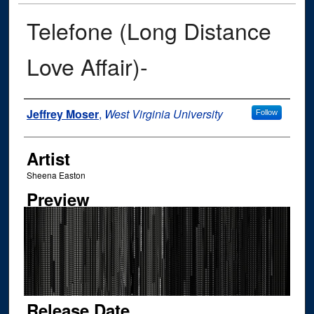
Telefone (Long Distance
Love Affair)-
Author
Jeffrey Moser
,
West Virginia University
Follow
Artist
Sheena Easton
Preview
Release Date