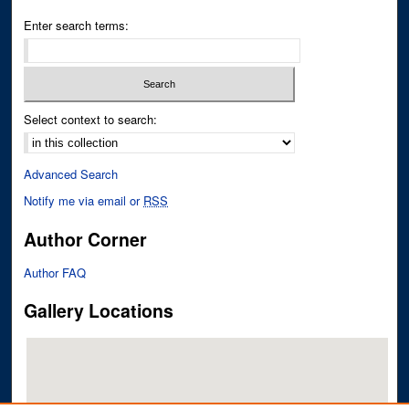
Enter search terms:
Select context to search:
Advanced Search
Notify me via email or
RSS
Author Corner
Author FAQ
Gallery Locations