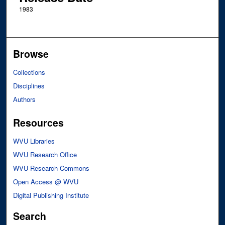
1983
Browse
Collections
Disciplines
Authors
Resources
WVU Libraries
WVU Research Office
WVU Research Commons
Open Access @ WVU
Digital Publishing Institute
Search