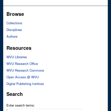
Browse
Collections
Disciplines
Authors
Resources
WVU Libraries
WVU Research Office
WVU Research Commons
Open Access @ WVU
Digital Publishing Institute
Search
Enter search terms: