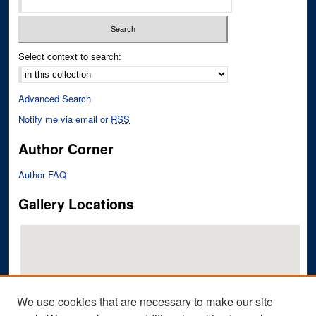
Select context to search:
Advanced Search
Notify me via email or
RSS
Author Corner
Author FAQ
Gallery Locations
We use cookies that are necessary to make our site