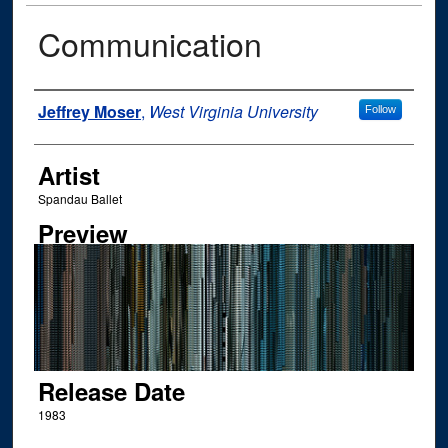
Communication
Author
Jeffrey Moser
,
West Virginia University
Follow
Artist
Spandau Ballet
Preview
Release Date
1983