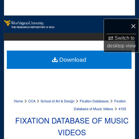
Search
Browse Collections
×
My Account
Switch to
desktop
view
About
Download
Digital Commons Network™
>
>
>
>
Home
CCA
School of Art & Design
Fixation Databases
Fixation
>
Database of Music Videos
4103
FIXATION DATABASE OF MUSIC
VIDEOS