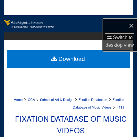
Search
Browse Collections
×
My Account
Switch to
desktop
view
About
Download
Digital Commons Network™
>
>
>
>
Home
CCA
School of Art & Design
Fixation Databases
Fixation
>
Database of Music Videos
4111
FIXATION DATABASE OF MUSIC
VIDEOS