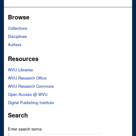
Browse
Collections
Disciplines
Authors
Resources
WVU Libraries
WVU Research Office
WVU Research Commons
Open Access @ WVU
Digital Publishing Institute
Search
Enter search terms: