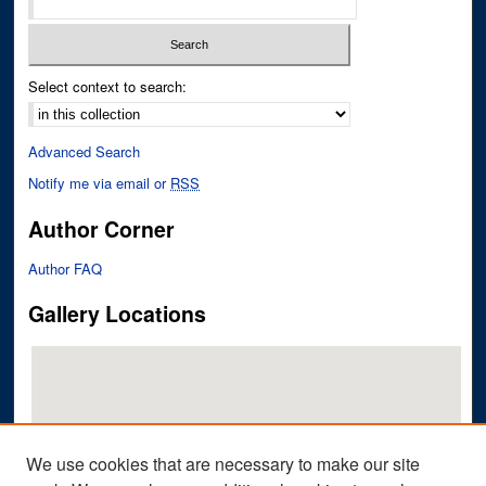
Select context to search:
Advanced Search
Notify me via email or
RSS
Author Corner
Author FAQ
Gallery Locations
We use cookies that are necessary to make our site