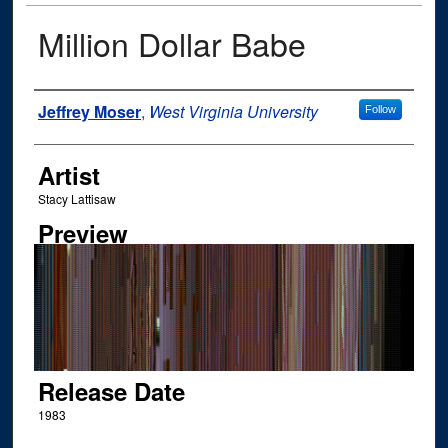
Million Dollar Babe
Author
Jeffrey Moser
,
West Virginia University
Follow
Artist
Stacy Lattisaw
Preview
Release Date
1983