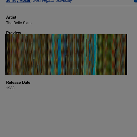
Jeffrey Moser
,
West Virginia University
Artist
The Belle Stars
Preview
Release Date
1983