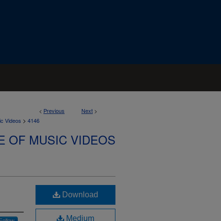
<
Previous
Next
>
>
ic Videos
4146
E OF MUSIC VIDEOS
Download
Medium
Follow