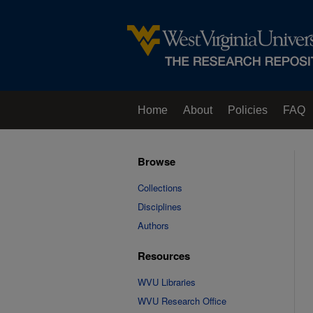
Home
About
Policies
FAQ
Browse
Collections
Disciplines
Authors
Resources
WVU Libraries
WVU Research Office