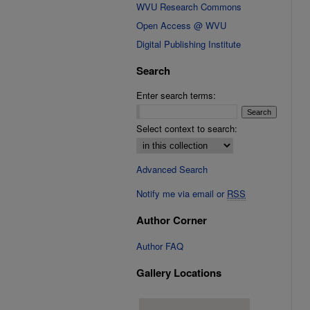
WVU Research Commons
Open Access @ WVU
Digital Publishing Institute
Search
Enter search terms:
Select context to search:
Advanced Search
Notify me via email or
RSS
Author Corner
Author FAQ
Gallery Locations