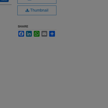
Thumbnail
SHARE
Facebook
LinkedIn
WhatsApp
Email
Share