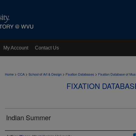
My Account
Contact Us
>
>
>
>
Home
CCA
School of Art & Design
Fixation Databases
Fixation Database of Mus
FIXATION DATABAS
Indian Summer
Author