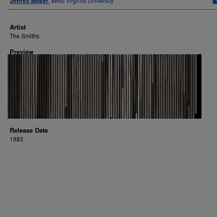
Jeffrey Moser
,
West Virginia University
Artist
The Smiths
Preview
Release Date
1983