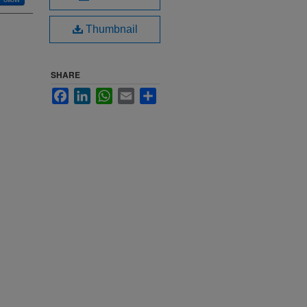
Thumbnail
SHARE
Facebook
LinkedIn
WhatsApp
Email
Share