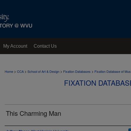
My Account
Contact Us
>
>
>
>
Home
CCA
School of Art & Design
Fixation Databases
Fixation Database of Mus
FIXATION DATABAS
This Charming Man
Author