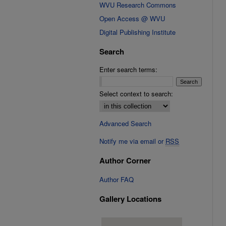
WVU Research Commons
Open Access @ WVU
Digital Publishing Institute
Search
Enter search terms:
Select context to search:
Advanced Search
Notify me via email or
RSS
Author Corner
Author FAQ
Gallery Locations