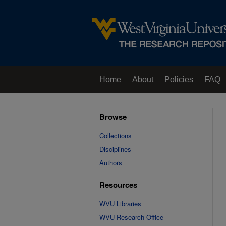
Home
About
Policies
FAQ
Browse
Collections
Disciplines
Authors
Resources
WVU Libraries
WVU Research Office