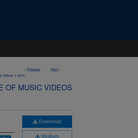
<
Previous
Next
>
>
ic Videos
4210
E OF MUSIC VIDEOS
Download
Medium
Follow