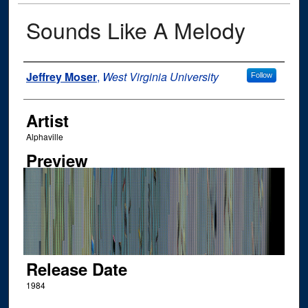
Sounds Like A Melody
Author
Jeffrey Moser
,
West Virginia University
Follow
Artist
Alphaville
Preview
Release Date
1984