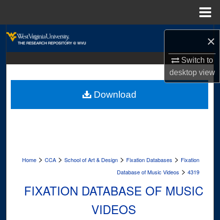
Menu
Home
Search
×
Browse Collections
Switch to
desktop
view
My Account
Download
About
Digital Commons Network™
>
>
>
>
Home
CCA
School of Art & Design
Fixation Databases
Fixation
>
Database of Music Videos
4319
FIXATION DATABASE OF MUSIC
VIDEOS