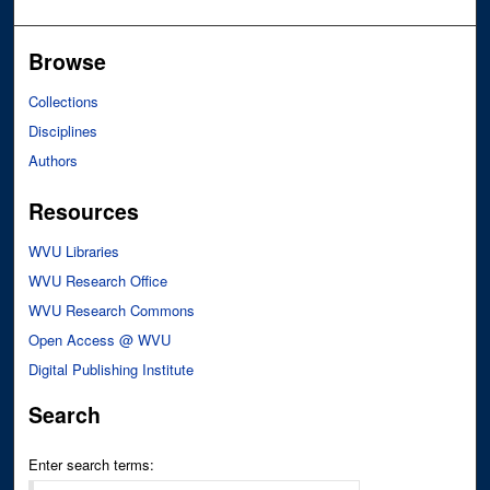
Browse
Collections
Disciplines
Authors
Resources
WVU Libraries
WVU Research Office
WVU Research Commons
Open Access @ WVU
Digital Publishing Institute
Search
Enter search terms: