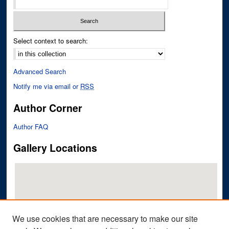
Select context to search:
Advanced Search
Notify me via email or
RSS
Author Corner
Author FAQ
Gallery Locations
We use cookies that are necessary to make our site