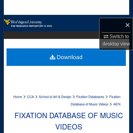
Search
Browse Collections
×
My Account
Switch to
desktop
view
About
Download
Digital Commons Network™
>
>
>
>
Home
CCA
School of Art & Design
Fixation Databases
Fixation
>
Database of Music Videos
4674
FIXATION DATABASE OF MUSIC
VIDEOS