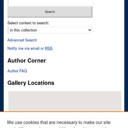
Select context to search:
Advanced Search
Notify me via email or
RSS
Author Corner
Author FAQ
Gallery Locations
We use cookies that are necessary to make our site