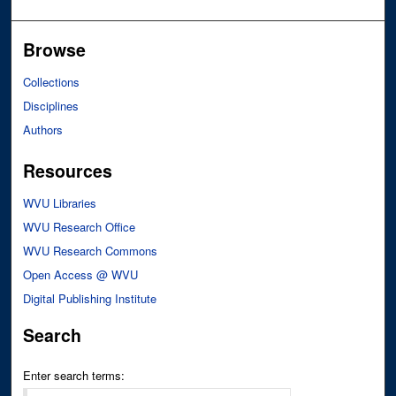
Browse
Collections
Disciplines
Authors
Resources
WVU Libraries
WVU Research Office
WVU Research Commons
Open Access @ WVU
Digital Publishing Institute
Search
Enter search terms: