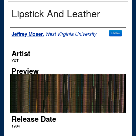
Lipstick And Leather
Author
Jeffrey Moser
,
West Virginia University
Follow
Artist
Y&T
Preview
Release Date
1984