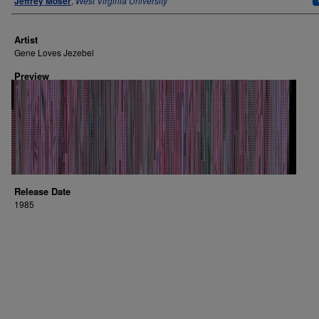
Jeffrey Moser
,
West Virginia University
Artist
Gene Loves Jezebel
Preview
Release Date
1985