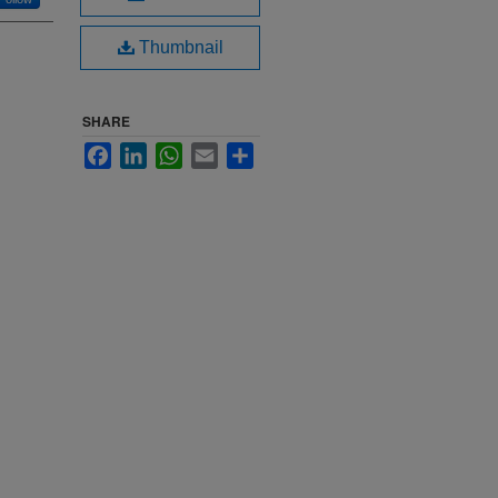
Thumbnail
SHARE
Facebook
LinkedIn
WhatsApp
Email
Share