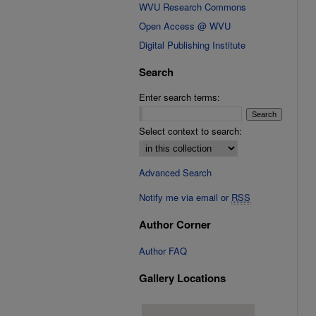
WVU Research Commons
Open Access @ WVU
Digital Publishing Institute
Search
Enter search terms:
Select context to search:
Advanced Search
Notify me via email or
RSS
Author Corner
Author FAQ
Gallery Locations