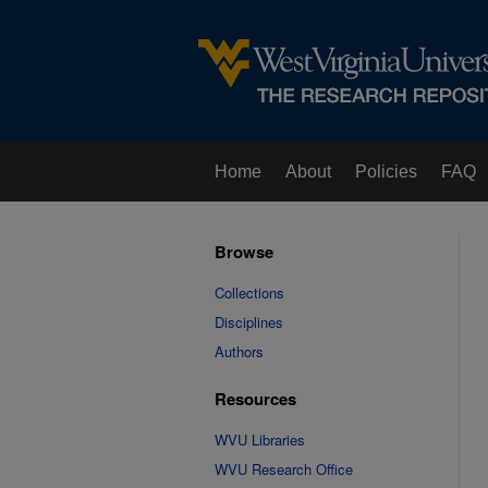
Home
About
Policies
FAQ
Browse
Collections
Disciplines
Authors
Resources
WVU Libraries
WVU Research Office