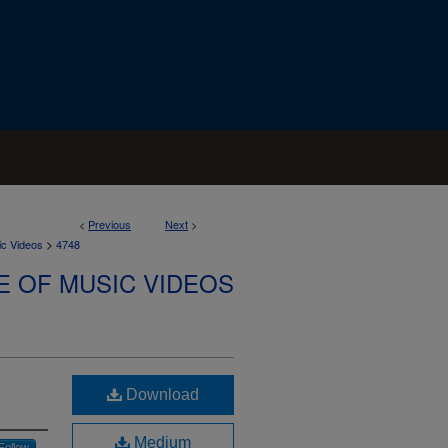
<
Previous
Next
>
>
ic Videos
4748
E OF MUSIC VIDEOS
Download
Medium
Follow