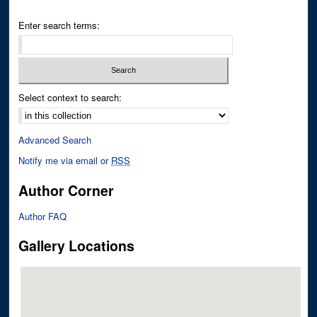
Enter search terms:
Select context to search:
Advanced Search
Notify me via email or
RSS
Author Corner
Author FAQ
Gallery Locations