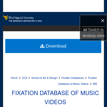
Search
Browse Collections
×
My Account
Switch to
desktop
view
About
Download
Digital Commons Network™
>
>
>
>
Home
CCA
School of Art & Design
Fixation Databases
Fixation
>
Database of Music Videos
495
FIXATION DATABASE OF MUSIC
VIDEOS