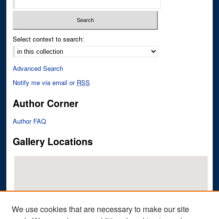
Select context to search:
Advanced Search
Notify me via email or
RSS
Author Corner
Author FAQ
Gallery Locations
We use cookies that are necessary to make our site