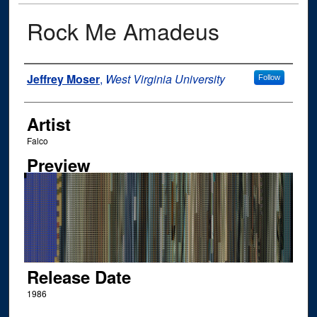
Rock Me Amadeus
Author
Jeffrey Moser
,
West Virginia University
Follow
Artist
Falco
Preview
Release Date
1986