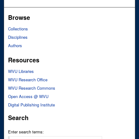
Browse
Collections
Disciplines
Authors
Resources
WVU Libraries
WVU Research Office
WVU Research Commons
Open Access @ WVU
Digital Publishing Institute
Search
Enter search terms: