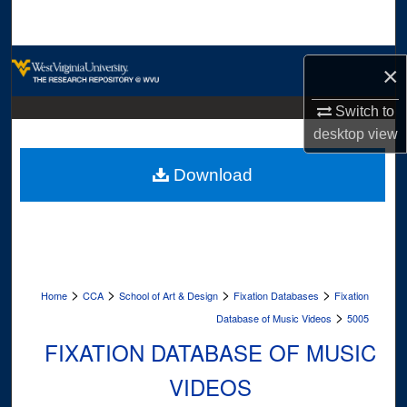
Search
Browse Collections
×
My Account
Switch to
desktop
view
About
Download
Digital Commons Network™
>
>
>
>
Home
CCA
School of Art & Design
Fixation Databases
Fixation
>
Database of Music Videos
5005
FIXATION DATABASE OF MUSIC
VIDEOS