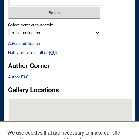
Select context to search:
Advanced Search
Notify me via email or
RSS
Author Corner
Author FAQ
Gallery Locations
We use cookies that are necessary to make our site