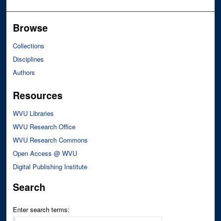
Browse
Collections
Disciplines
Authors
Resources
WVU Libraries
WVU Research Office
WVU Research Commons
Open Access @ WVU
Digital Publishing Institute
Search
Enter search terms: