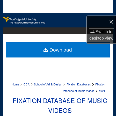
Search
Browse Collections
×
My Account
Switch to
desktop
view
About
Download
Digital Commons Network™
>
>
>
>
Home
CCA
School of Art & Design
Fixation Databases
Fixation
>
Database of Music Videos
5021
FIXATION DATABASE OF MUSIC
VIDEOS