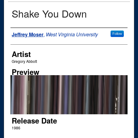
Shake You Down
Author
Jeffrey Moser
,
West Virginia University
Follow
Artist
Gregory Abbott
Preview
Release Date
1986