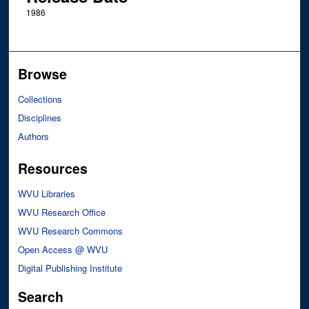
1986
Browse
Collections
Disciplines
Authors
Resources
WVU Libraries
WVU Research Office
WVU Research Commons
Open Access @ WVU
Digital Publishing Institute
Search