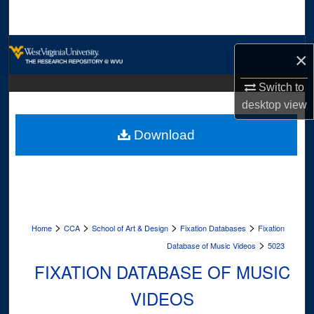
Search
Browse Collections
×
My Account
Switch to
desktop
view
About
Download
Digital Commons Network™
>
>
>
>
Home
CCA
School of Art & Design
Fixation Databases
Fixation
>
Database of Music Videos
5023
FIXATION DATABASE OF MUSIC
VIDEOS