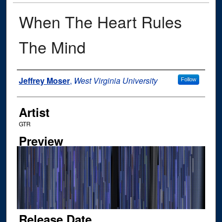
When The Heart Rules
The Mind
Author
Jeffrey Moser
,
West Virginia University
Follow
Artist
GTR
Preview
Release Date