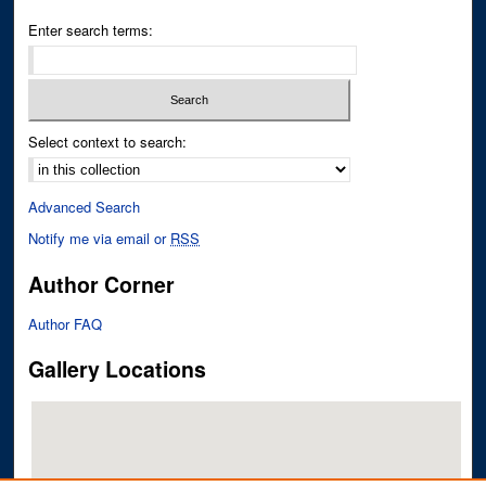
Enter search terms:
Select context to search:
Advanced Search
Notify me via email or
RSS
Author Corner
Author FAQ
Gallery Locations