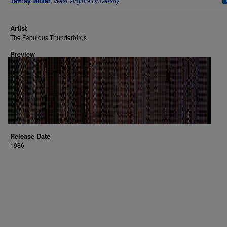
Jeffrey Moser
,
West Virginia University
Artist
The Fabulous Thunderbirds
Preview
Release Date
1986