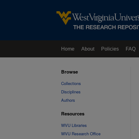
Home
About
Policies
FAQ
Browse
Collections
Disciplines
Authors
Resources
WVU Libraries
WVU Research Office