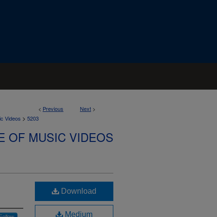
<
Previous
Next
>
>
ic Videos
5203
E OF MUSIC VIDEOS
Download
Medium
Follow