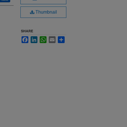
Thumbnail
SHARE
Facebook
LinkedIn
WhatsApp
Email
Share