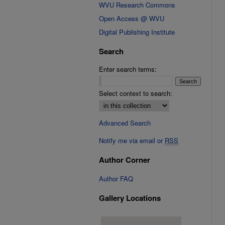
WVU Research Commons
Open Access @ WVU
Digital Publishing Institute
Search
Enter search terms:
Select context to search:
Advanced Search
Notify me via email or
RSS
Author Corner
Author FAQ
Gallery Locations