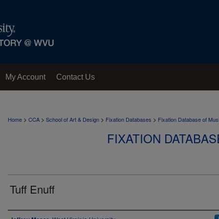
My Account
Contact Us
>
>
>
>
Home
CCA
School of Art & Design
Fixation Databases
Fixation Database of Mus
FIXATION DATABAS
Tuff Enuff
Author