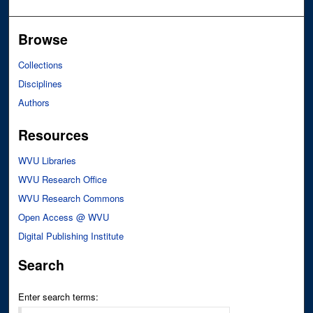
Browse
Collections
Disciplines
Authors
Resources
WVU Libraries
WVU Research Office
WVU Research Commons
Open Access @ WVU
Digital Publishing Institute
Search
Enter search terms: