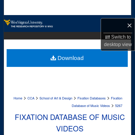
Search
Browse Collections
×
My Account
Switch to
desktop
view
About
Download
Digital Commons Network™
>
>
>
>
Home
CCA
School of Art & Design
Fixation Databases
Fixation
>
Database of Music Videos
5267
FIXATION DATABASE OF MUSIC
VIDEOS