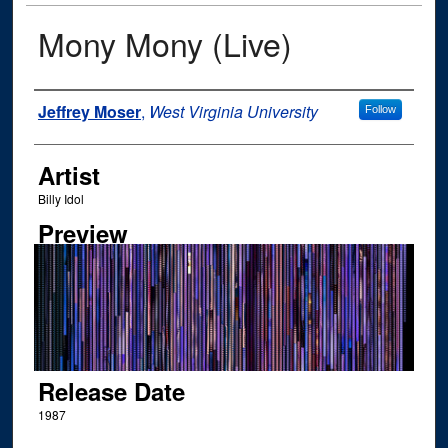
Mony Mony (Live)
Author
Jeffrey Moser
,
West Virginia University
Follow
Artist
Billy Idol
Preview
Release Date
1987