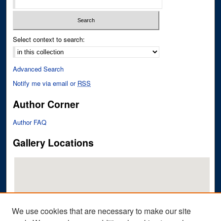
Select context to search:
Advanced Search
Notify me via email or
RSS
Author Corner
Author FAQ
Gallery Locations
We use cookies that are necessary to make our site