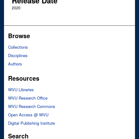
Release Date
2020
Browse
Collections
Disciplines
Authors
Resources
WVU Libraries
WVU Research Office
WVU Research Commons
Open Access @ WVU
Digital Publishing Institute
Search