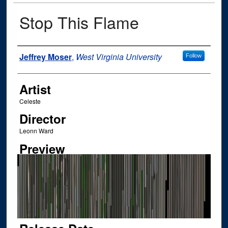
Stop This Flame
Author
Jeffrey Moser
,
West Virginia University
Follow
Artist
Celeste
Director
Leonn Ward
Preview