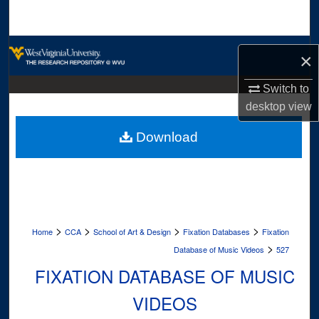
Search
Browse Collections
×
My Account
Switch to
desktop
view
About
Download
Digital Commons Network™
>
>
>
>
Home
CCA
School of Art & Design
Fixation Databases
Fixation
>
Database of Music Videos
527
FIXATION DATABASE OF MUSIC
VIDEOS