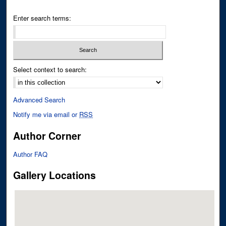
Enter search terms:
Select context to search:
Advanced Search
Notify me via email or
RSS
Author Corner
Author FAQ
Gallery Locations