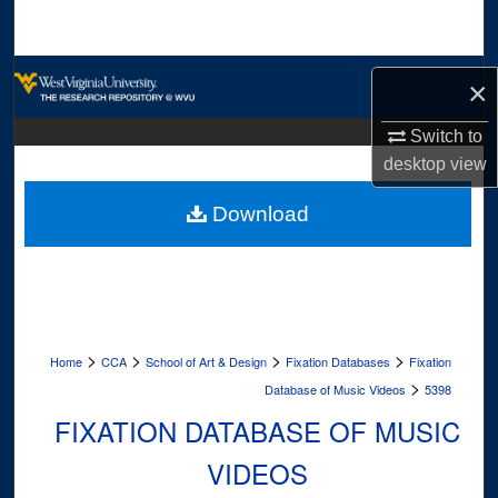
Search
Browse Collections
×
My Account
Switch to
desktop
view
About
Download
Digital Commons Network™
>
>
>
>
Home
CCA
School of Art & Design
Fixation Databases
Fixation
>
Database of Music Videos
5398
FIXATION DATABASE OF MUSIC
VIDEOS