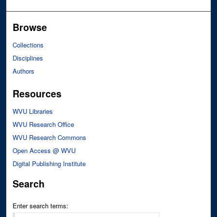
Browse
Collections
Disciplines
Authors
Resources
WVU Libraries
WVU Research Office
WVU Research Commons
Open Access @ WVU
Digital Publishing Institute
Search
Enter search terms: