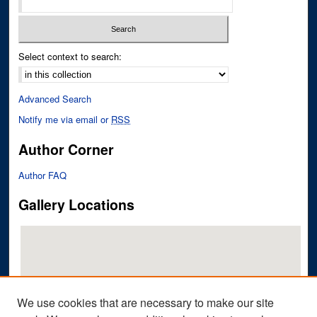
Select context to search:
Advanced Search
Notify me via email or
RSS
Author Corner
Author FAQ
Gallery Locations
We use cookies that are necessary to make our site