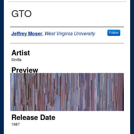
GTO
Author
Jeffrey Moser
,
West Virginia University
Follow
Artist
Sinitta
Preview
Release Date
1987