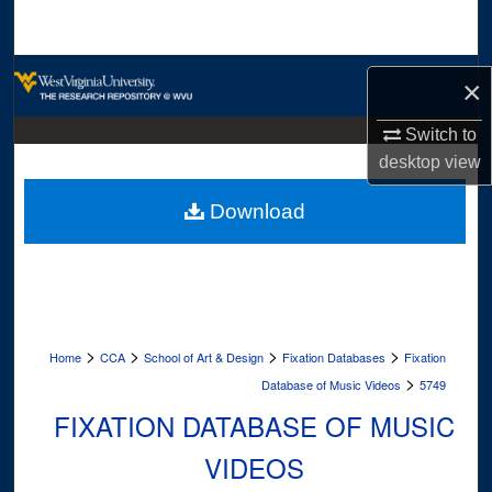
Search
Browse Collections
×
My Account
Switch to
desktop
view
About
Download
Digital Commons Network™
>
>
>
>
Home
CCA
School of Art & Design
Fixation Databases
Fixation
>
Database of Music Videos
5749
FIXATION DATABASE OF MUSIC
VIDEOS