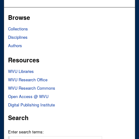
Browse
Collections
Disciplines
Authors
Resources
WVU Libraries
WVU Research Office
WVU Research Commons
Open Access @ WVU
Digital Publishing Institute
Search
Enter search terms: