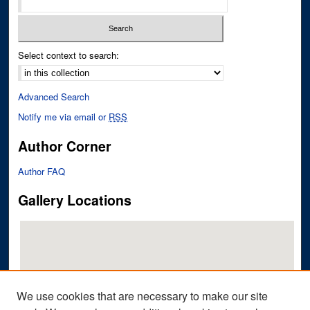
Select context to search:
Advanced Search
Notify me via email or
RSS
Author Corner
Author FAQ
Gallery Locations
We use cookies that are necessary to make our site