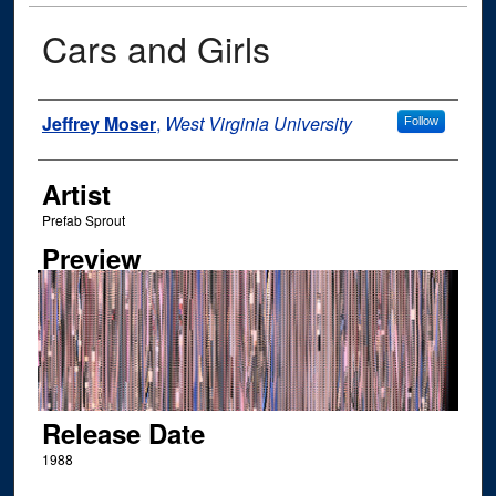
Cars and Girls
Author
Jeffrey Moser
,
West Virginia University
Follow
Artist
Prefab Sprout
Preview
Release Date
1988