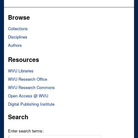
Browse
Collections
Disciplines
Authors
Resources
WVU Libraries
WVU Research Office
WVU Research Commons
Open Access @ WVU
Digital Publishing Institute
Search
Enter search terms: