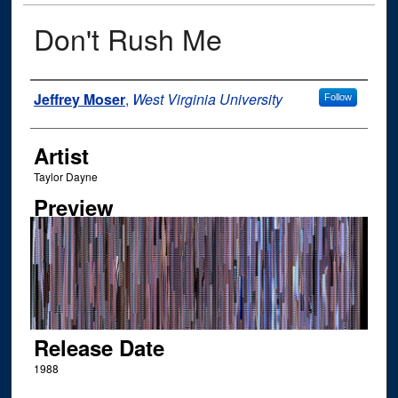
Don't Rush Me
Author
Jeffrey Moser
,
West Virginia University
Follow
Artist
Taylor Dayne
Preview
Release Date
1988