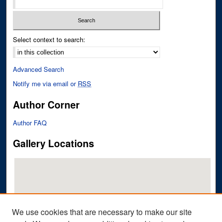
Select context to search:
Advanced Search
Notify me via email or
RSS
Author Corner
Author FAQ
Gallery Locations
We use cookies that are necessary to make our site