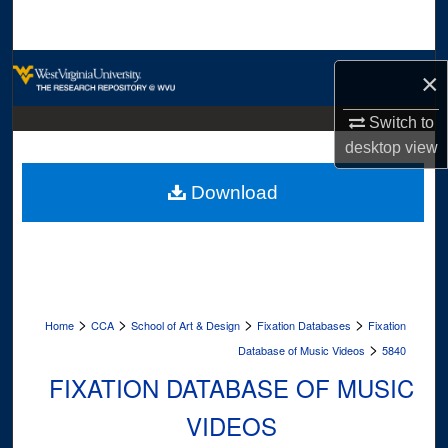
Search
Browse Collections
×
My Account
Switch to
desktop
view
About
Download
Digital Commons Network™
>
>
>
>
Home
CCA
School of Art & Design
Fixation Databases
Fixation
>
Database of Music Videos
5840
FIXATION DATABASE OF MUSIC
VIDEOS