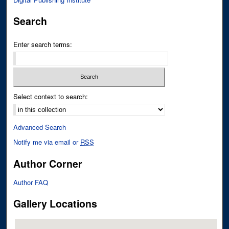
Search
Enter search terms:
Select context to search:
Advanced Search
Notify me via email or
RSS
Author Corner
Author FAQ
Gallery Locations