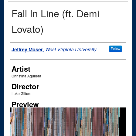
Fall In Line (ft. Demi
Lovato)
Author
Jeffrey Moser
,
West Virginia University
Follow
Artist
Christina Aguilera
Director
Luke Gilford
Preview