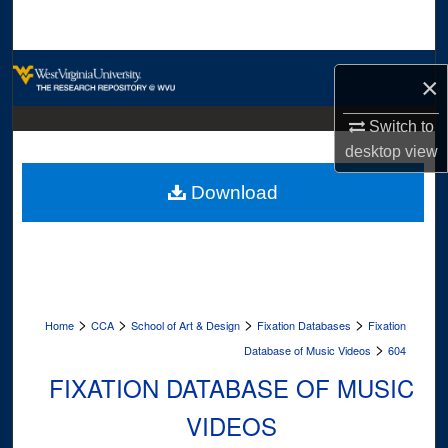
Search
Browse Collections
×
My Account
Switch to
desktop
view
About
Download
Digital Commons Network™
>
>
>
>
Home
CCA
School of Art & Design
Fixation Databases
Fixation
>
Database of Music Videos
604
FIXATION DATABASE OF MUSIC
VIDEOS