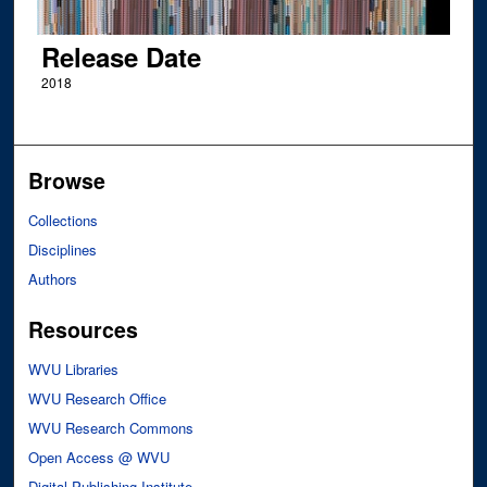
Release Date
2018
Browse
Collections
Disciplines
Authors
Resources
WVU Libraries
WVU Research Office
WVU Research Commons
Open Access @ WVU
Digital Publishing Institute