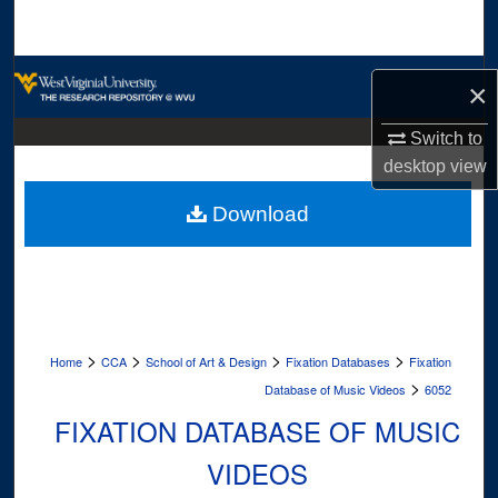
Search
Browse Collections
×
My Account
Switch to
desktop
view
About
Download
Digital Commons Network™
>
>
>
>
Home
CCA
School of Art & Design
Fixation Databases
Fixation
>
Database of Music Videos
6052
FIXATION DATABASE OF MUSIC
VIDEOS