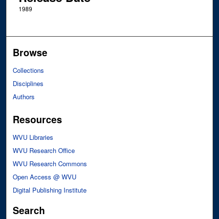
1989
Browse
Collections
Disciplines
Authors
Resources
WVU Libraries
WVU Research Office
WVU Research Commons
Open Access @ WVU
Digital Publishing Institute
Search