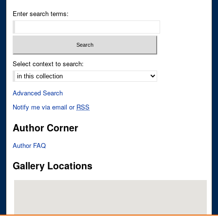
Enter search terms:
Select context to search:
Advanced Search
Notify me via email or
RSS
Author Corner
Author FAQ
Gallery Locations