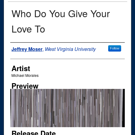
Who Do You Give Your
Love To
Author
Jeffrey Moser
,
West Virginia University
Follow
Artist
Michael Morales
Preview
Release Date