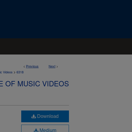
<
Previous
Next
>
>
ic Videos
6318
E OF MUSIC VIDEOS
Download
Medium