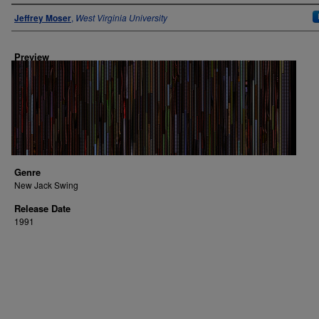
Author
Jeffrey Moser
,
West Virginia University
Preview
Genre
New Jack Swing
Release Date
1991