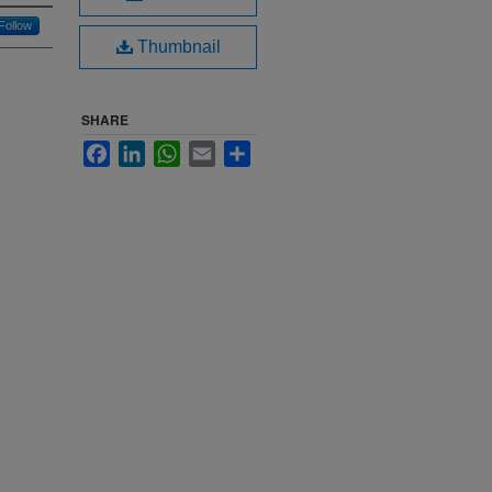
Follow
Thumbnail
SHARE
Facebook
LinkedIn
WhatsApp
Email
Share