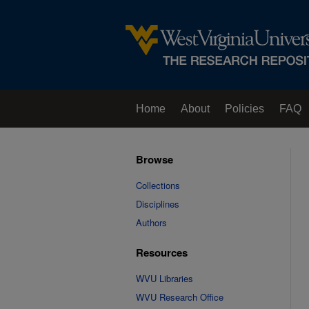
Home
About
Policies
FAQ
Browse
Collections
Disciplines
Authors
Resources
WVU Libraries
WVU Research Office