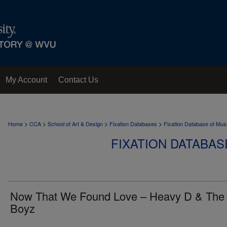
My Account
Contact Us
>
>
>
>
Home
CCA
School of Art & Design
Fixation Databases
Fixation Database of Mus
FIXATION DATABAS
Now That We Found Love – Heavy D & The
Boyz