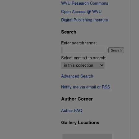
WVU Research Commons
Open Access @ WVU
Digital Publishing Institute
Search
Enter search terms:
Select context to search:
Advanced Search
Notify me via email or
RSS
Author Corner
Author FAQ
Gallery Locations