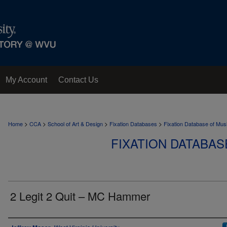
My Account
Contact Us
>
>
>
>
Home
CCA
School of Art & Design
Fixation Databases
Fixation Database of Mus
FIXATION DATABAS
2 Legit 2 Quit – MC Hammer
Author