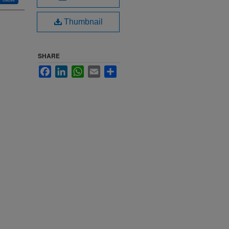
Thumbnail
SHARE
Facebook
LinkedIn
WhatsApp
Email
Share