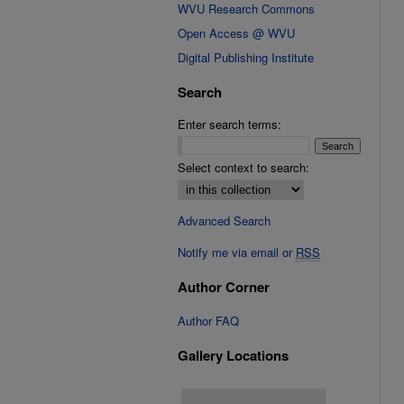
WVU Research Commons
Open Access @ WVU
Digital Publishing Institute
Search
Enter search terms:
Select context to search:
Advanced Search
Notify me via email or
RSS
Author Corner
Author FAQ
Gallery Locations