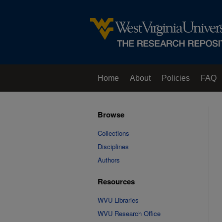
Home
About
Policies
FAQ
Browse
Collections
Disciplines
Authors
Resources
WVU Libraries
WVU Research Office