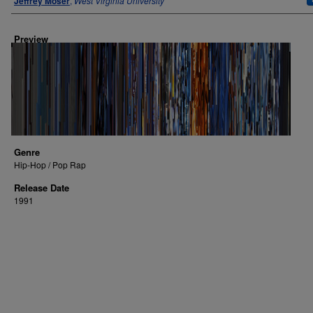
Jeffrey Moser
,
West Virginia University
Preview
Genre
Hip-Hop / Pop Rap
Release Date
1991