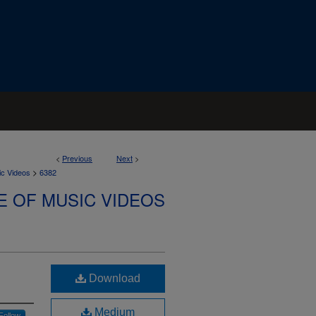
<
Previous
Next
>
>
ic Videos
6382
E OF MUSIC VIDEOS
Download
Medium
Follow