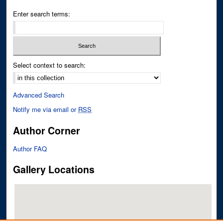
Enter search terms:
Select context to search:
Advanced Search
Notify me via email or
RSS
Author Corner
Author FAQ
Gallery Locations