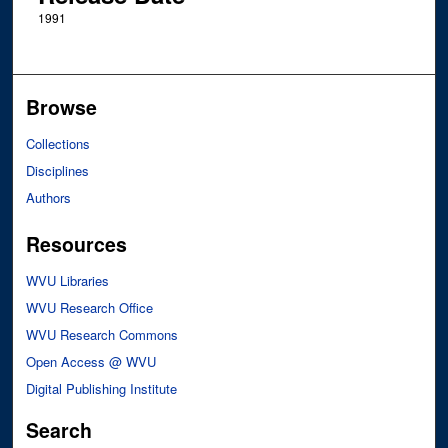
1991
Browse
Collections
Disciplines
Authors
Resources
WVU Libraries
WVU Research Office
WVU Research Commons
Open Access @ WVU
Digital Publishing Institute
Search