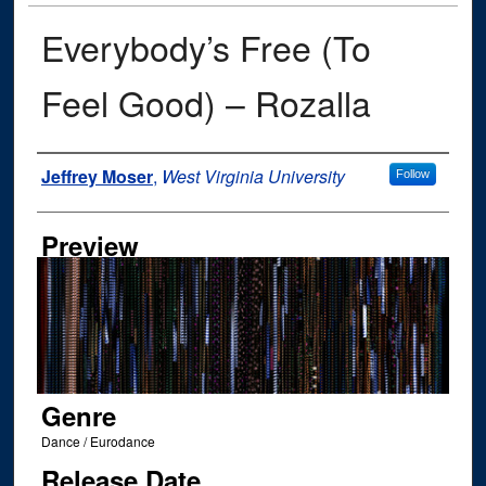
Everybody’s Free (To
Feel Good) – Rozalla
Author
Jeffrey Moser
,
West Virginia University
Follow
Preview
Genre
Dance / Eurodance
Release Date