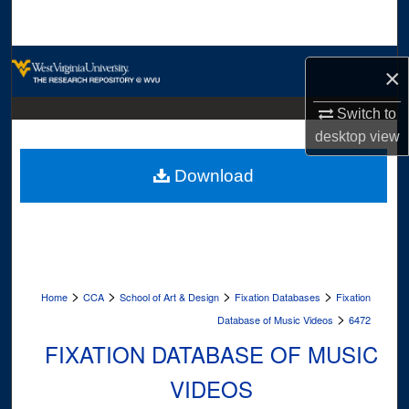
Search
Browse Collections
×
My Account
Switch to
desktop
view
About
Download
Digital Commons Network™
>
>
>
>
Home
CCA
School of Art & Design
Fixation Databases
Fixation
>
Database of Music Videos
6472
FIXATION DATABASE OF MUSIC
VIDEOS