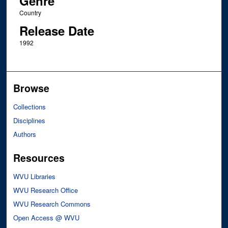
Genre
Country
Release Date
1992
Browse
Collections
Disciplines
Authors
Resources
WVU Libraries
WVU Research Office
WVU Research Commons
Open Access @ WVU