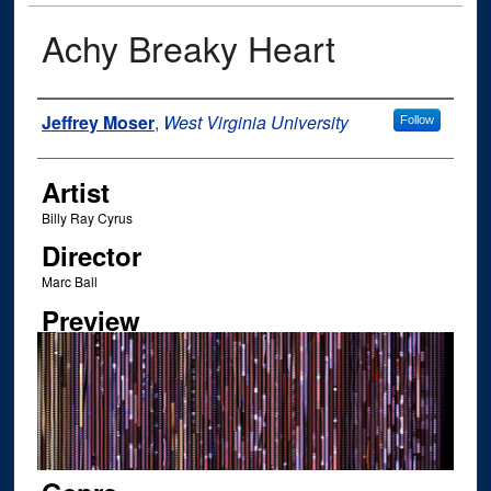
Achy Breaky Heart
Author
Jeffrey Moser
,
West Virginia University
Follow
Artist
Billy Ray Cyrus
Director
Marc Ball
Preview