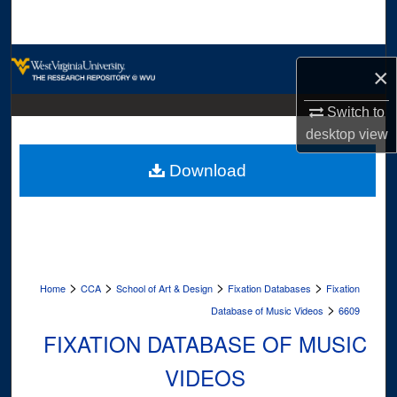
Search
Browse Collections
×
My Account
Switch to
desktop
view
About
Download
Digital Commons Network™
>
>
>
>
Home
CCA
School of Art & Design
Fixation Databases
Fixation
>
Database of Music Videos
6609
FIXATION DATABASE OF MUSIC
VIDEOS