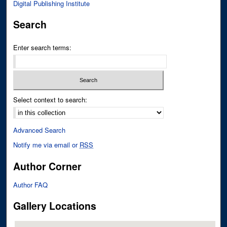
Digital Publishing Institute
Search
Enter search terms:
Select context to search:
Advanced Search
Notify me via email or
RSS
Author Corner
Author FAQ
Gallery Locations