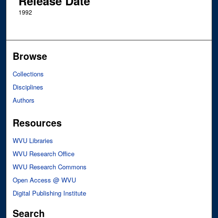
Release Date
1992
Browse
Collections
Disciplines
Authors
Resources
WVU Libraries
WVU Research Office
WVU Research Commons
Open Access @ WVU
Digital Publishing Institute
Search