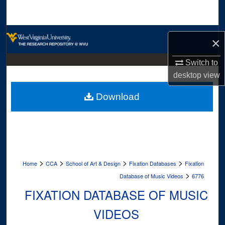
Search
Browse Collections
×
My Account
Switch to
desktop
view
About
Download
Digital Commons Network™
>
>
>
>
Home
CCA
School of Art & Design
Fixation Databases
Fixation
>
Database of Music Videos
6776
FIXATION DATABASE OF MUSIC
VIDEOS