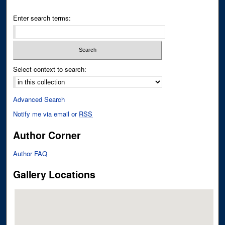
Enter search terms:
Select context to search:
Advanced Search
Notify me via email or
RSS
Author Corner
Author FAQ
Gallery Locations