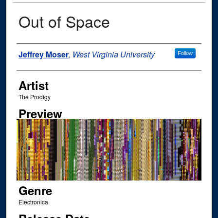
Out of Space
Author
Jeffrey Moser
,
West Virginia University
Follow
Artist
The Prodigy
Preview
Genre
Electronica