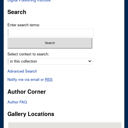
Search
Enter search terms:
Select context to search:
Advanced Search
Notify me via email or
RSS
Author Corner
Author FAQ
Gallery Locations