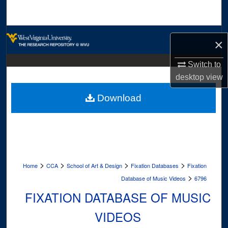
Search
Browse Collections
×
My Account
Switch to
desktop
view
About
Download
Digital Commons Network™
>
>
>
>
Home
CCA
School of Art & Design
Fixation Databases
Fixation
>
Database of Music Videos
6796
FIXATION DATABASE OF MUSIC
VIDEOS