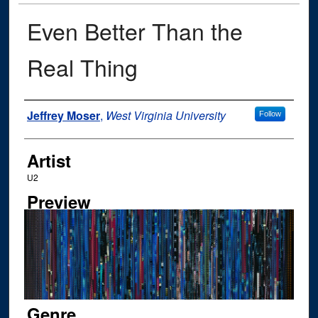
Even Better Than the
Real Thing
Author
Jeffrey Moser
,
West Virginia University
Follow
Artist
U2
Preview
Genre