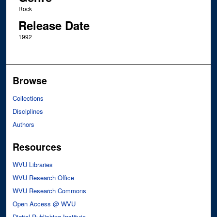
Rock
Release Date
1992
Browse
Collections
Disciplines
Authors
Resources
WVU Libraries
WVU Research Office
WVU Research Commons
Open Access @ WVU
Digital Publishing Institute