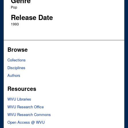
Genre
Pop
Release Date
1993
Browse
Collections
Disciplines
Authors
Resources
WVU Libraries
WVU Research Office
WVU Research Commons
Open Access @ WVU