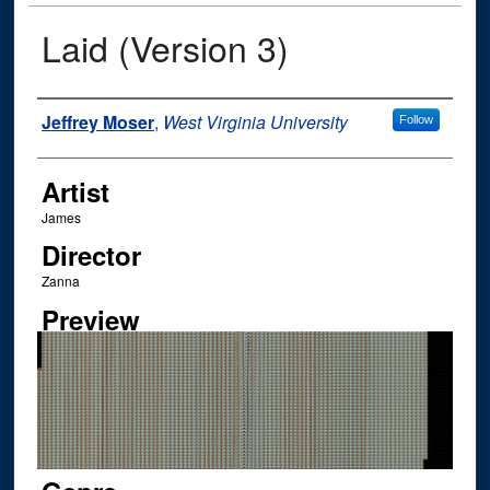
Laid (Version 3)
Author
Jeffrey Moser
,
West Virginia University
Follow
Artist
James
Director
Zanna
Preview