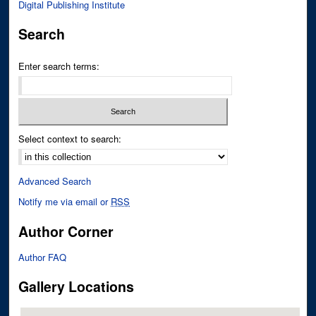
Digital Publishing Institute
Search
Enter search terms:
Select context to search:
Advanced Search
Notify me via email or
RSS
Author Corner
Author FAQ
Gallery Locations