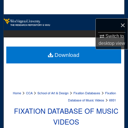
Search
Browse Collections
×
My Account
Switch to
desktop
view
About
Download
Digital Commons Network™
>
>
>
>
Home
CCA
School of Art & Design
Fixation Databases
Fixation
>
Database of Music Videos
6931
FIXATION DATABASE OF MUSIC
VIDEOS