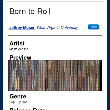
Born to Roll
Author
Jeffrey Moser
,
West Virginia University
Follow
Artist
Masta Ace Inc
Preview
Genre
Pop (Hip Hop)