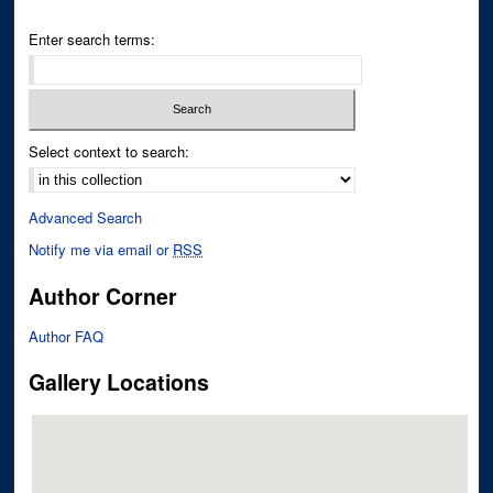
Enter search terms:
Select context to search:
Advanced Search
Notify me via email or
RSS
Author Corner
Author FAQ
Gallery Locations