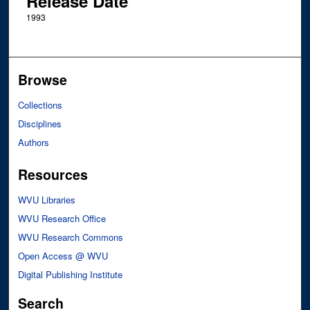
Release Date
1993
Browse
Collections
Disciplines
Authors
Resources
WVU Libraries
WVU Research Office
WVU Research Commons
Open Access @ WVU
Digital Publishing Institute
Search