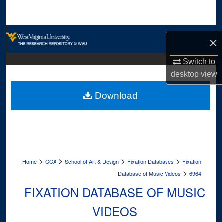
Search
Browse Collections
×
My Account
Switch to
desktop
view
About
Download
Digital Commons Network™
>
>
>
>
Home
CCA
School of Art & Design
Fixation Databases
Fixation
>
Database of Music Videos
6964
FIXATION DATABASE OF MUSIC
VIDEOS