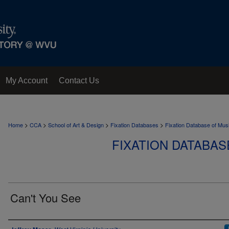
My Account
Contact Us
>
>
>
>
Home
CCA
School of Art & Design
Fixation Databases
Fixation Database of Mus
FIXATION DATABAS
Can't You See
Author