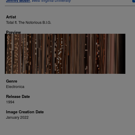
Jeffrey Moser
,
West Virginia University
Artist
Total ft. The Notorious B.I.G.
Preview
Genre
Electronica
Release Date
1994
Image Creation Date
January 2022