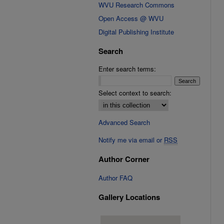
WVU Research Commons
Open Access @ WVU
Digital Publishing Institute
Search
Enter search terms:
Select context to search:
Advanced Search
Notify me via email or
RSS
Author Corner
Author FAQ
Gallery Locations