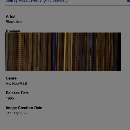
Jeffrey Moser
,
West Virginia University
Artist
Blackstreet
Preview
Genre
Hip Hop/R&B
Release Date
1995
Image Creation Date
January 2022