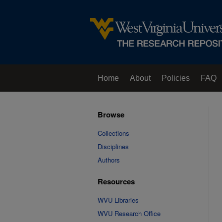
Home
About
Policies
FAQ
Browse
Collections
Disciplines
Authors
Resources
WVU Libraries
WVU Research Office