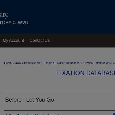
My Account
Contact Us
>
>
>
>
Home
CCA
School of Art & Design
Fixation Databases
Fixation Database of Mus
FIXATION DATABAS
Before I Let You Go
Author