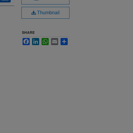
Thumbnail
SHARE
Facebook
LinkedIn
WhatsApp
Email
Share