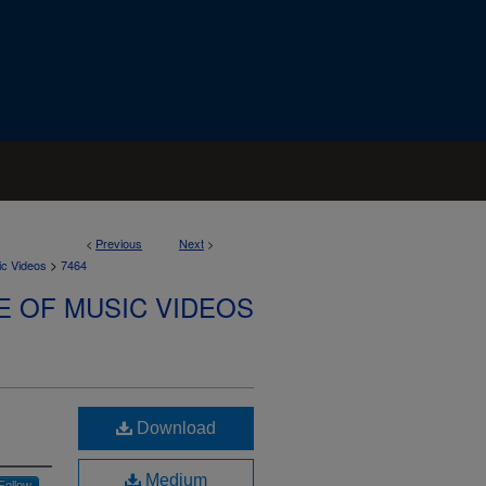
<
Previous
Next
>
>
ic Videos
7464
E OF MUSIC VIDEOS
Download
Medium
Follow